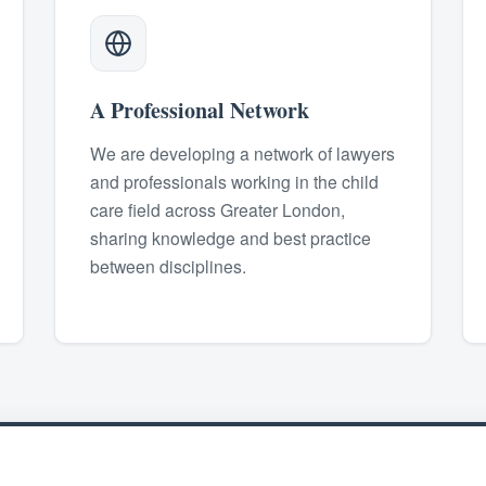
A Professional Network
We are developing a network of lawyers
and professionals working in the child
care field across Greater London,
sharing knowledge and best practice
between disciplines.