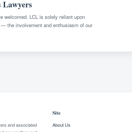
s Lawyers
 welcomed. LCL is solely reliant upon
 — the involvement and enthusiasm of our
Site
wyers and associated
About Us