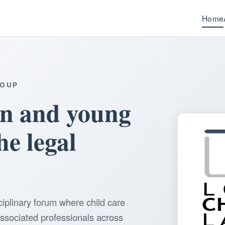
Home
ROUP
en and young
he legal
ciplinary forum where child care
associated professionals across