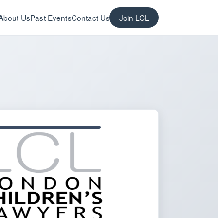
About Us
Past Events
Contact Us
Join LCL