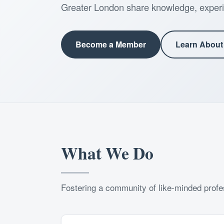
Greater London share knowledge, experi
Become a Member
Learn About
What We Do
Fostering a community of like-minded profes