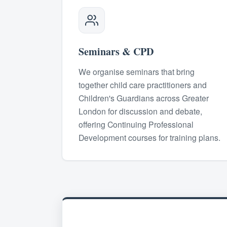
Seminars & CPD
We organise seminars that bring
together child care practitioners and
Children's Guardians across Greater
London for discussion and debate,
offering Continuing Professional
Development courses for training plans.