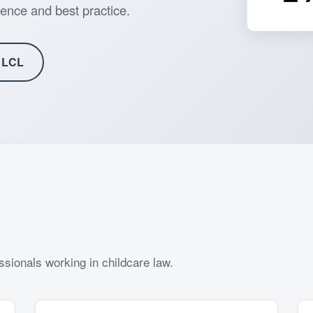
ence and best practice.
 LCL
sionals working in childcare law.