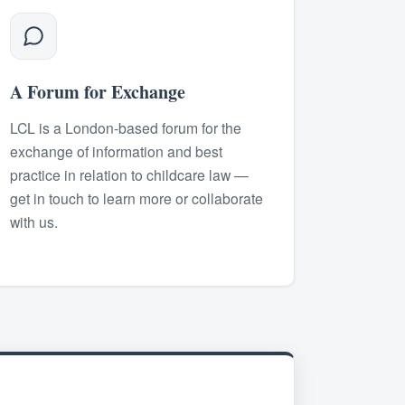
A Forum for Exchange
LCL is a London-based forum for the
exchange of information and best
practice in relation to childcare law —
get in touch to learn more or collaborate
with us.