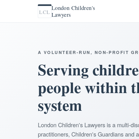
London Children's
LCL
Lawyers
A VOLUNTEER-RUN, NON-PROFIT G
Serving childr
people within t
system
London Children's Lawyers is a multi-dis
practitioners, Children's Guardians and 